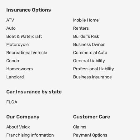
Insurance Options
Footer Navigation
ATV
Mobile Home
Auto
Renters
Boat & Watercraft
Builder’s Risk
Motorcycle
Business Owner
Recreational Vehicle
Commercial Auto
Condo
General Liability
Homeowners
Professional Liability
Landlord
Business Insurance
Car Insurance by state
FL
GA
Our Company
Customer Care
About Velox
Claims
Franchising Information
Payment Options