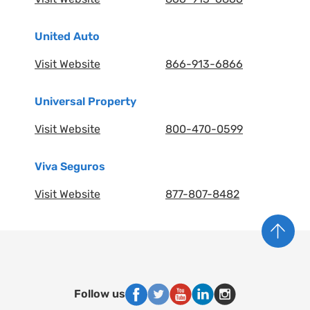
United Auto
Visit Website
866-913-6866
Universal Property
Visit Website
800-470-0599
Viva Seguros
Visit Website
877-807-8482
Follow us