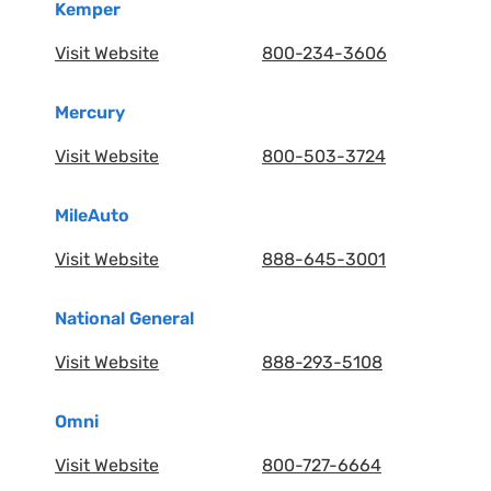
Kemper
Visit Website
800-234-3606
Mercury
Visit Website
800-503-3724
MileAuto
Visit Website
888-645-3001
National General
Visit Website
888-293-5108
Omni
Visit Website
800-727-6664