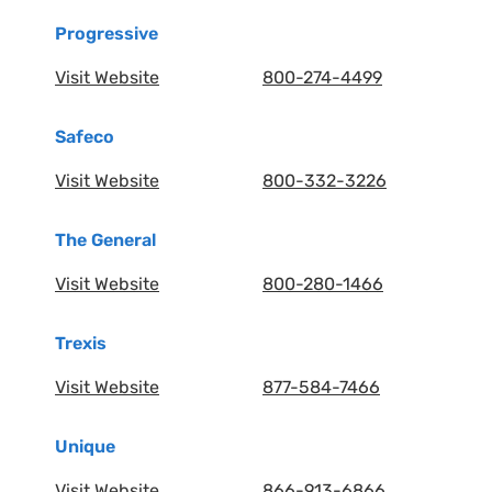
Progressive
Visit Website
800-274-4499
Safeco
Visit Website
800-332-3226
The General
Visit Website
800-280-1466
Trexis
Visit Website
877-584-7466
Unique
Visit Website
866-913-6866