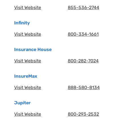
Visit Website
855-536-2744
Infinity
Visit Website
800-334-1661
Insurance House
Visit Website
800-282-7024
InsureMax
Visit Website
888-580-8134
Jupiter
Visit Website
800-293-2532