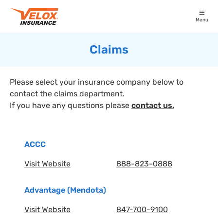
Menu
Claims
Please select your insurance company below to
contact the claims department.
If you have any questions please
contact us.
ACCC
Visit Website
888-823-0888
Advantage (Mendota)
Visit Website
847-700-9100