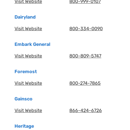
Visit Website
800-999-0107
Dairyland
Visit Website
800-334-0090
Embark General
Visit Website
800-809-5747
Foremost
Visit Website
800-274-7865
Gainsco
Visit Website
866-424-6726
Heritage