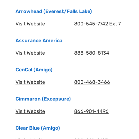
Arrowhead (Everest/Falls Lake)
Visit Website
800-545-7742 Ext 7
Assurance America
Visit Website
888-580-8134
CenCal (Amigo)
Visit Website
800-468-3466
Cimmaron (Excepsure)
Visit Website
866-901-4496
Clear Blue (Amigo)