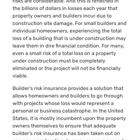
risks are considerable. And this is reflected in
the billions of dollars in losses each year that
property owners and builders incur due to
construction site damage. For small builders and
individual homeowners, experiencing the total
loss of a building that is under construction may
leave them in dire financial condition. For many,
even a small risk of a total loss on a property
under construction must be completely
eliminated or the project will not be financially
viable.
Builder’s risk insurance provides a solution that
allows homeowners and builders to go through
with projects whose loss would represent a
personal or business catastrophe. In the United
States, it is mostly incumbent upon the property
owners themselves to ensure that adequate
builder’s risk insurance has been taken out on