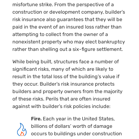
misfortune strike. From the perspective of a
construction or development company, builder’s
risk insurance also guarantees that they will be
paid in the event of an insured loss rather than
attempting to collect from the owner of a
nonexistent property who may elect bankruptcy
rather than shelling out a
six-figure
settlement.
While being built, structures face a number of
significant risks, many of which are likely to
result in the total loss of the building’s value if
they occur. Builder’s risk insurance protects
builders and property owners from the majority
of these risks. Perils that are often insured
against with builder’s risk policies include:
Fire.
Each year in the United States,
billions of dollars’ worth of damage
occurs to buildings under construction