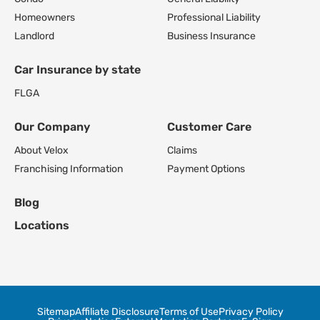
Homeowners
Professional Liability
Landlord
Business Insurance
Car Insurance by state
FL
GA
Our Company
Customer Care
About Velox
Claims
Franchising Information
Payment Options
Blog
Locations
Sitemap
Affiliate Disclosure
Terms of Use
Privacy Policy