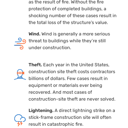
as the result of fire. Without the fire
protection of completed buildings, a
shocking number of these cases result in
the total loss of the structure’s value.
Wind.
Wind is generally a more serious
threat to buildings while they’re still
under construction.
Theft.
Each year in the United States,
construction site theft costs contractors
billions of dollars. Few cases result in
equipment or materials ever being
recovered. And most cases of
construction-site
theft are never solved.
Lightening.
A direct lightning strike on a
stick-frame
construction site will often
result in catastrophic fire.