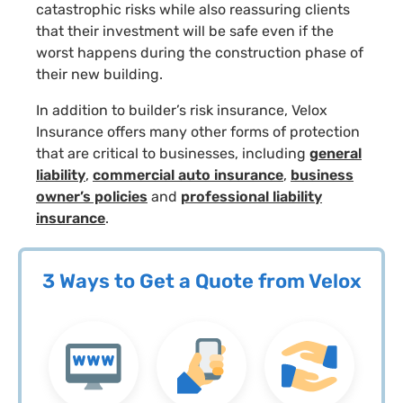
catastrophic risks while also reassuring clients
that their investment will be safe even if the
worst happens during the construction phase of
their new building.
In addition to builder’s risk insurance, Velox
Insurance offers many other forms of protection
that are critical to businesses, including
general
liability
,
commercial auto insurance
,
business
owner’s policies
and
professional liability
insurance
.
3 Ways to Get a Quote from Velox