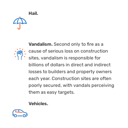
Hail.
Vandalism.
Second only to fire as a
cause of serious loss on construction
sites, vandalism is responsible for
billions of dollars in direct and indirect
losses to builders and property owners
each year. Construction sites are often
poorly secured, with vandals perceiving
them as easy targets.
Vehicles.