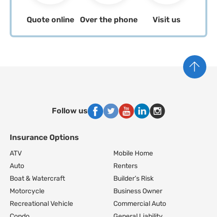
Quote online
Over the phone
Visit us
Follow us
Insurance Options
Footer Navigation
ATV
Mobile Home
Auto
Renters
Boat & Watercraft
Builder’s Risk
Motorcycle
Business Owner
Recreational Vehicle
Commercial Auto
Condo
General Liability