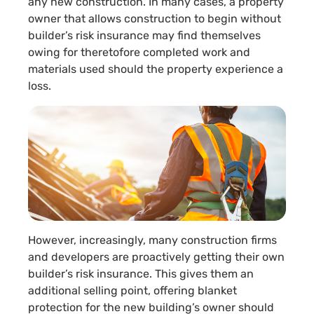
any new construction. In many cases, a property
owner that allows construction to begin without
builder’s risk insurance may find themselves
owing for theretofore completed work and
materials used should the property experience a
loss.
However, increasingly, many construction firms
and developers are proactively getting their own
builder’s risk insurance. This gives them an
additional selling point, offering blanket
protection for the new building’s owner should