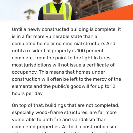
Until a newly constructed building is complete, it
is in a far more vulnerable state than a
completed home or commercial structure. And
until a residential property is 100 percent
complete, from the paint to the light fixtures,
most jurisdictions will not issue a certificate of
occupancy. This means that homes under
construction will often be left to the mercy of the
elements and the public’s goodwill for up to 12
hours per day.
On top of that, buildings that are not completed,
especially
wood-frame
structures, are far more
vulnerable to both fire and vandalism than
completed properties. All told, construction site