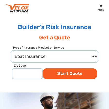
Menu
Builder’s Risk Insurance
Get a Quote
Type of Insurance Product or Service
Zip Code
Start Quote