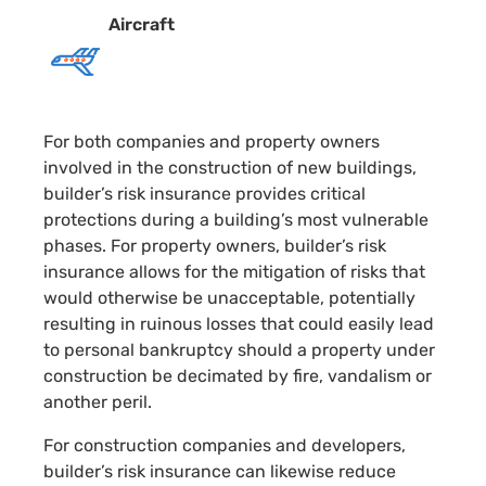
Aircraft
For both companies and property owners
involved in the construction of new buildings,
builder’s risk insurance provides critical
protections during a building’s most vulnerable
phases. For property owners, builder’s risk
insurance allows for the mitigation of risks that
would otherwise be unacceptable, potentially
resulting in ruinous losses that could easily lead
to personal bankruptcy should a property under
construction be decimated by fire, vandalism or
another peril.
For construction companies and developers,
builder’s risk insurance can likewise reduce