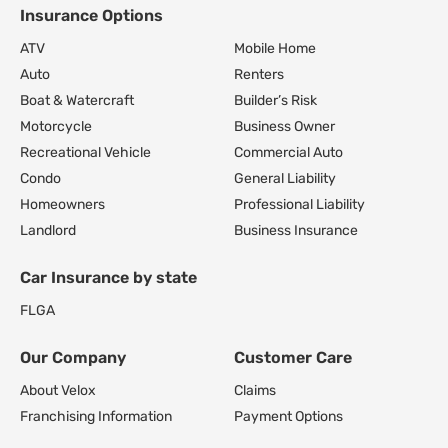
Insurance Options
Footer Navigation
ATV
Mobile Home
Auto
Renters
Boat & Watercraft
Builder’s Risk
Motorcycle
Business Owner
Recreational Vehicle
Commercial Auto
Condo
General Liability
Homeowners
Professional Liability
Landlord
Business Insurance
Car Insurance by state
FL
GA
Our Company
Customer Care
About Velox
Claims
Franchising Information
Payment Options