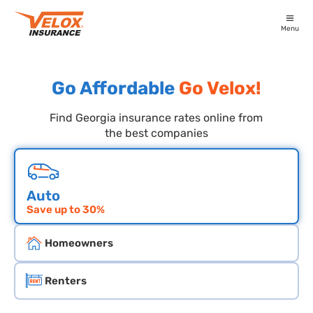
Menu
Go Affordable
Go Velox!
Find Georgia insurance rates online from
the best companies
Choose an insurace type
Auto
Save up to 30%
Homeowners
Renters