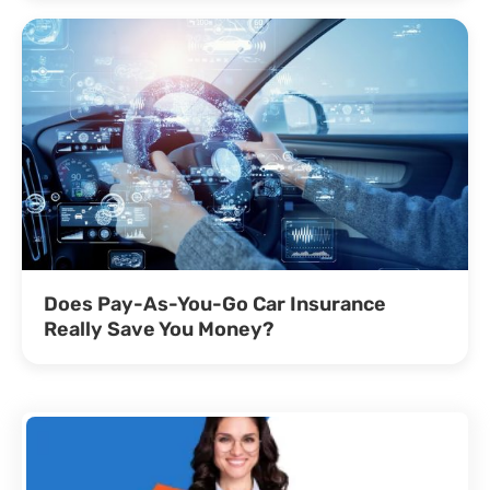
Does Pay-As-You-Go Car Insurance
Really Save You Money?