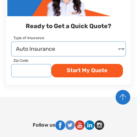
Ready to Get a Quick Quote?
Type of Insurance
Zip Code
Start My Quote
Follow us