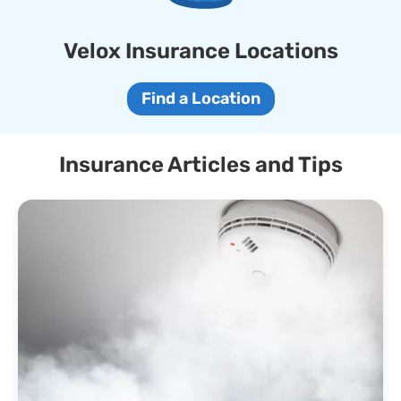
Velox Insurance Locations
Find a Location
Insurance Articles and Tips