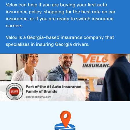
Velox can help if you are buying your first auto
insurance policy, shopping for the best rate on car
insurance, or if you are ready to switch insurance
carriers.
Velox is a Georgia-based insurance company that
specializes in insuring Georgia drivers.