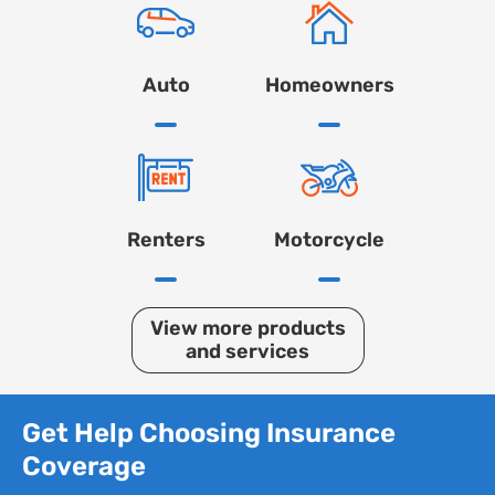
Auto
Homeowners
Renters
Motorcycle
View more products
and services
Get Help Choosing Insurance
Coverage