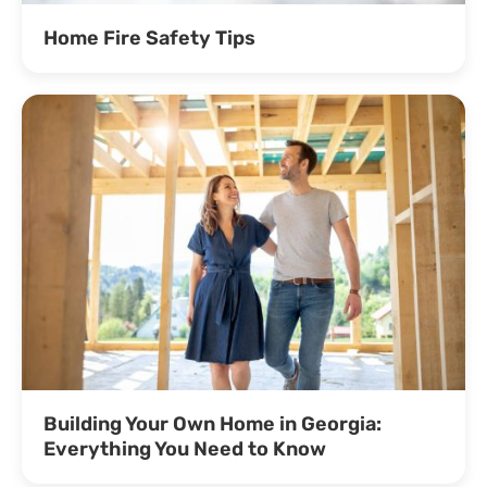
Home Fire Safety Tips
Building Your Own Home in Georgia:
Everything You Need to Know