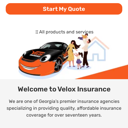
Start My Quote
All products and services
Welcome to Velox Insurance
We are one of Georgia’s premier insurance agencies
specializing in providing quality, affordable insurance
coverage for over seventeen years.